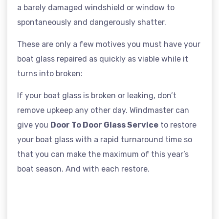
a barely damaged windshield or window to
spontaneously and dangerously shatter.
These are only a few motives you must have your
boat glass repaired as quickly as viable while it
turns into broken:
If your boat glass is broken or leaking, don’t
remove upkeep any other day. Windmaster can
give you
Door To Door Glass Service
to restore
your boat glass with a rapid turnaround time so
that you can make the maximum of this year’s
boat season. And with each restore.