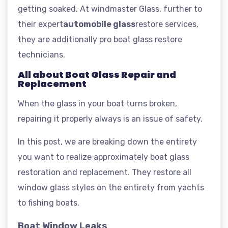
getting soaked. At windmaster Glass, further to
their expert
automobile glass
restore services,
they are additionally pro boat glass restore
technicians.
All about Boat Glass Repair and
Replacement
When the glass in your boat turns broken,
repairing it properly always is an issue of safety.
In this post, we are breaking down the entirety
you want to realize approximately boat glass
restoration and replacement. They restore all
window glass styles on the entirety from yachts
to fishing boats.
Boat Window Leaks