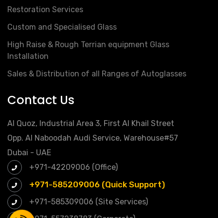
Restoration Services
Custom and Specialised Glass
High Raise & Rough Terrian equipment Glass
Installation
Sales & Distribution of all Ranges of Autoglasses
Contact Us
Al Quoz, Industrial Area 3, First Al Khail Street
Opp. Al Naboodah Audi Service, Warehouse#57
Dubai - UAE
+971-42209006 (Office)
+971-585209006 (Quick Support)
+971-585309006 (Site Services)