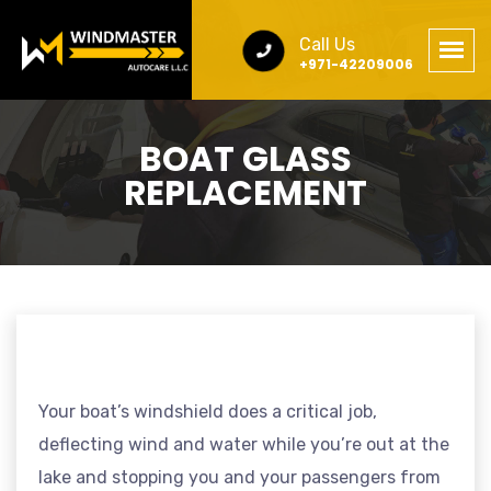
Call Us
+971-42209006
BOAT GLASS
REPLACEMENT
Your boat’s windshield does a critical job,
deflecting wind and water while you’re out at the
lake and stopping you and your passengers from