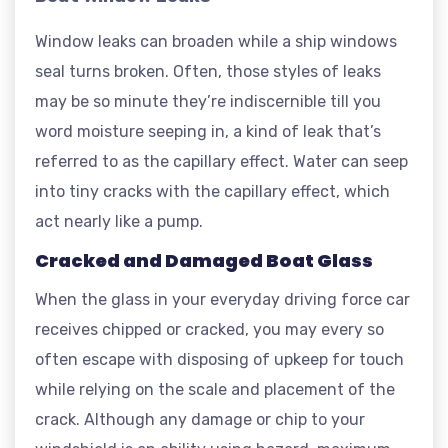
Window leaks can broaden while a ship windows
seal turns broken. Often, those styles of leaks
may be so minute they’re indiscernible till you
word moisture seeping in, a kind of leak that’s
referred to as the capillary effect. Water can seep
into tiny cracks with the capillary effect, which
act nearly like a pump.
Cracked and Damaged Boat Glass
When the glass in your everyday driving force car
receives chipped or cracked, you may every so
often escape with disposing of upkeep for touch
while relying on the scale and placement of the
crack. Although any damage or chip to your