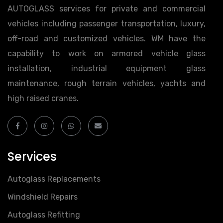
AUTOGLASS services for private and commercial
vehicles including passenger transportation, luxury,
off-road and customized vehicles. WM have the
capability to work on armored vehicle glass
installation, industrial equipment glass
maintenance, rough terrain vehicles, yachts and
high raised cranes.
Services
Autoglass Replacements
Windshield Repairs
Autoglass Refitting