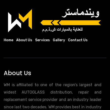
Home
About Us
Services
Gallery
Contact Us
About Us
WM is affiliated to one of the region’s largest and
widest AUTOGLASS distribution, repair and
replacement service provider and an industry leader
since last two decades. WM provides best in industry