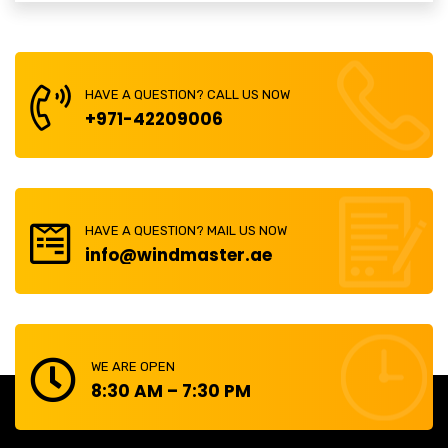
HAVE A QUESTION? CALL US NOW
+971-42209006
HAVE A QUESTION? MAIL US NOW
info@windmaster.ae
WE ARE OPEN
8:30 AM – 7:30 PM