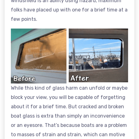
windshield is an ability using hazard, maximum
folks have placed up with one for a brief time at a
few points.
While this kind of glass harm can unfold or maybe
block your view, you will be capable of forgetting
about it for a brief time. But cracked and broken
boat glass is extra than simply an inconvenience
or an eyesore. That’s because boats are a problem
to masses of strain and strain, which can motive