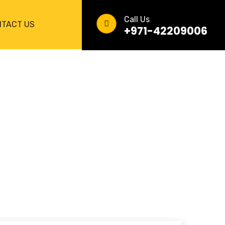
Call Us
TACT US
+971-42209006
 YOUR VEHICLE’S