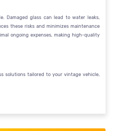
de. Damaged glass can lead to water leaks,
educes these risks and minimizes maintenance
inimal ongoing expenses, making high-quality
s solutions tailored to your vintage vehicle,