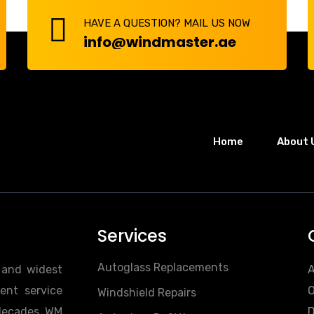
HAVE A QUESTION? MAIL US NOW
info@windmaster.ae
Home
About 
Services
Autoglass Replacements
t and widest
A
ent service
O
Windshield Repairs
 decades. WM
D