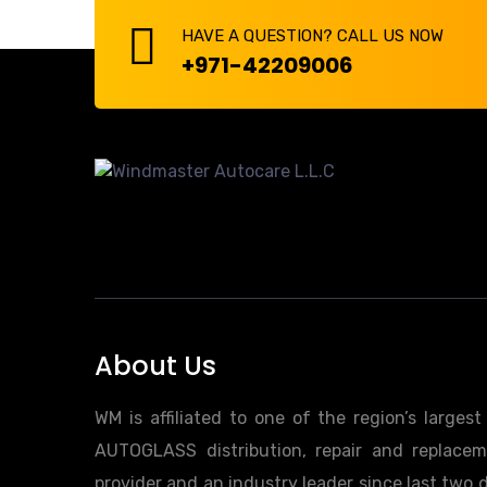
HAVE A QUESTION? CALL US NOW
+971-42209006
About Us
WM is affiliated to one of the region’s larges
AUTOGLASS distribution, repair and replacem
provider and an industry leader since last two