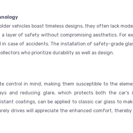
hnology
 older vehicles boast timeless designs, they often lack mod
 a layer of safety without compromising aesthetics. For e
al in case of accidents. The installation of safety-grade gl
ollectors who prioritize durability as well as design.
ate control in mind, making them susceptible to the elem
ays and reducing glare, which protects both the car’s i
stant coatings, can be applied to classic car glass to ma
surely drives will appreciate the enhanced comfort, thereby 