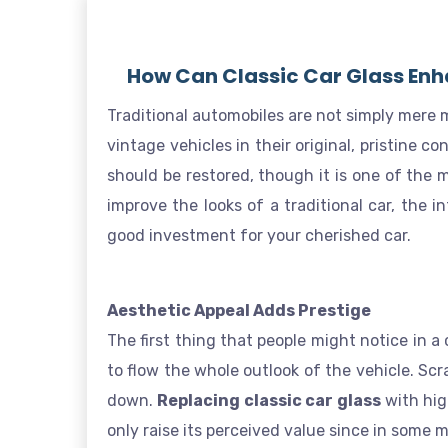
How Can Classic Car Glass Enh
Traditional automobiles are not simply mere m
vintage vehicles in their original, pristine c
should be restored, though it is one of the m
improve the looks of a traditional car, the 
good investment for your cherished car.
Aesthetic Appeal Adds Prestige
The first thing that people might notice in a 
to flow the whole outlook of the vehicle. Scr
down.
Replacing classic car glass
with hig
only raise its perceived value since in some 