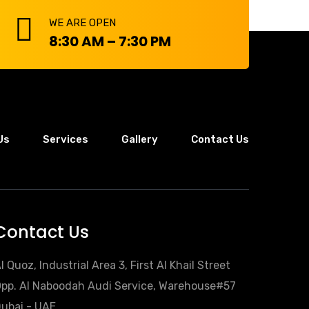
WE ARE OPEN
8:30 AM – 7:30 PM
Us
Services
Gallery
Contact Us
Contact Us
l Quoz, Industrial Area 3, First Al Khail Street
pp. Al Naboodah Audi Service, Warehouse#57
ubai - UAE