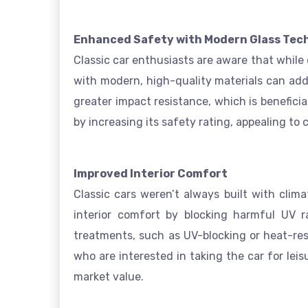
Enhanced Safety with Modern Glass Tec
Classic car enthusiasts are aware that while
with modern, high-quality materials can add
greater impact resistance, which is benefici
by increasing its safety rating, appealing to c
Improved Interior Comfort
Classic cars weren’t always built with clim
interior comfort by blocking harmful UV r
treatments, such as UV-blocking or heat-resi
who are interested in taking the car for lei
market value.