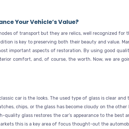
ance Your Vehicle’s Value?
odes of transport but they are relics, well recognized for t
ondition is key to preserving both their beauty and value. M
ost important aspects of restoration. By using good quality
interior comfort, and, of course, the worth. Now, we are goi
classic car is the looks. The used type of glass is clear and
atches, chips, or the glass has become cloudy on the other 
h-quality glass restores the car’s appearance to the best a
markets this is a key area of focus thought-out the automobi