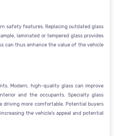
ern safety features. Replacing outdated glass
xample, laminated or tempered glass provides
ass can thus enhance the value of the vehicle
ents. Modern, high-quality glass can improve
nterior and the occupants. Specialty glass
ke driving more comfortable. Potential buyers
increasing the vehicle’s appeal and potential