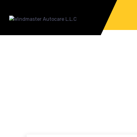
HOW CAN CLASSI