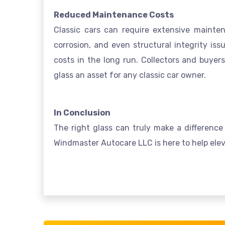
Reduced Maintenance Costs
Classic cars can require extensive mainte
corrosion, and even structural integrity is
costs in the long run. Collectors and buyer
glass an asset for any classic car owner.
In Conclusion
The right glass can truly make a difference 
Windmaster Autocare LLC is here to help eleva