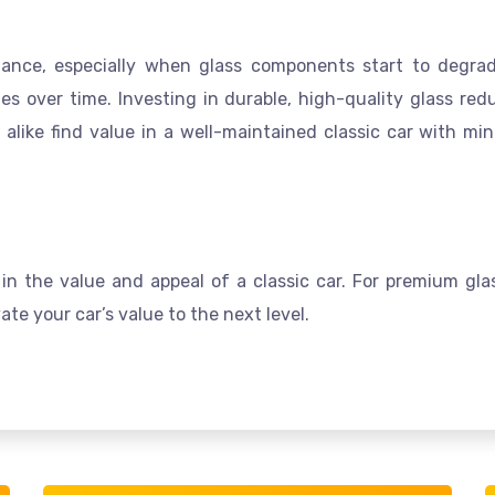
nance, especially when glass components start to degra
sues over time. Investing in durable, high-quality glass r
s alike find value in a well-maintained classic car with m
in the value and appeal of a classic car. For premium glas
te your car’s value to the next level.