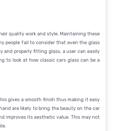
heir quality work and style. Maintaining these
any people fail to consider that even the glass
 and properly fitting glass, a user can easily
ng to look at how classic cars glass can be a
 this gives a smooth finish thus making it easy
hand are likely to bring the beauty on the car
nd improves its aesthetic value. This may not
le.