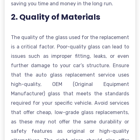
saving you time and money in the long run.
2. Quality of Materials
The quality of the glass used for the replacement
is a critical factor. Poor-quality glass can lead to
issues such as improper fitting, leaks, or even
further damage to your car’s structure. Ensure
that the auto glass replacement service uses
high-quality, OEM (Original Equipment
Manufacturer) glass that meets the standards
required for your specific vehicle. Avoid services
that offer cheap, low-grade glass replacements,
as these may not offer the same durability or
safety features as original or high-quality