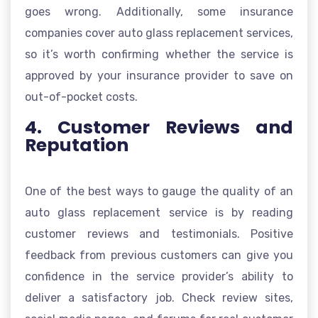
goes wrong. Additionally, some insurance
companies cover auto glass replacement services,
so it’s worth confirming whether the service is
approved by your insurance provider to save on
out-of-pocket costs.
4. Customer Reviews and
Reputation
One of the best ways to gauge the quality of an
auto glass replacement service is by reading
customer reviews and testimonials. Positive
feedback from previous customers can give you
confidence in the service provider’s ability to
deliver a satisfactory job. Check review sites,