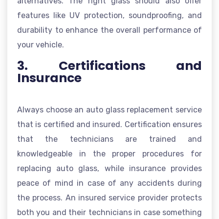
alternatives. The right glass should also offer
features like UV protection, soundproofing, and
durability to enhance the overall performance of
your vehicle.
3. Certifications and
Insurance
Always choose an auto glass replacement service
that is certified and insured. Certification ensures
that the technicians are trained and
knowledgeable in the proper procedures for
replacing auto glass, while insurance provides
peace of mind in case of any accidents during
the process. An insured service provider protects
both you and their technicians in case something