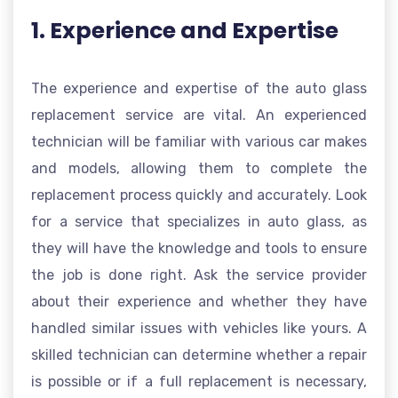
1. Experience and Expertise
The experience and expertise of the auto glass
replacement service are vital. An experienced
technician will be familiar with various car makes
and models, allowing them to complete the
replacement process quickly and accurately. Look
for a service that specializes in auto glass, as
they will have the knowledge and tools to ensure
the job is done right. Ask the service provider
about their experience and whether they have
handled similar issues with vehicles like yours. A
skilled technician can determine whether a repair
is possible or if a full replacement is necessary,