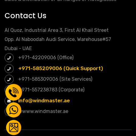
Contact Us
Al Quoz, Industrial Area 3, First Al Khail Street
Opp. Al Naboodah Audi Service, Warehouse#57
Dubai - UAE
+971-42209006 (Office)
+971-585209006 (Quick Support)
+971-585309006 (Site Services)
+971-557238783 (Corporate)
info@windmaster.ae
wwww.windmaster.ae