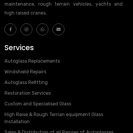
maintenance, rough terrain vehicles, yachts and
high raised cranes.
Services
Autoglass Replacements
Windshield Repairs
Autoglass Refitting
Restoration Services
Custom and Specialised Glass
High Raise & Rough Terrian equipment Glass
Installation
Sales & Distribution of all Ranges of Autoglasses