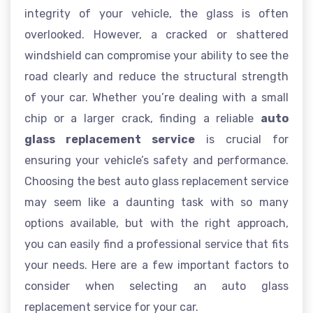
integrity of your vehicle, the glass is often
overlooked. However, a cracked or shattered
windshield can compromise your ability to see the
road clearly and reduce the structural strength
of your car. Whether you’re dealing with a small
chip or a larger crack, finding a reliable
auto
glass replacement service
is crucial for
ensuring your vehicle’s safety and performance.
Choosing the best auto glass replacement service
may seem like a daunting task with so many
options available, but with the right approach,
you can easily find a professional service that fits
your needs. Here are a few important factors to
consider when selecting an auto glass
replacement service for your car.