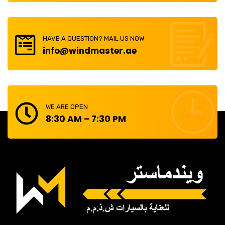
HAVE A QUESTION? MAIL US NOW
info@windmaster.ae
WE ARE OPEN
8:30 AM – 7:30 PM