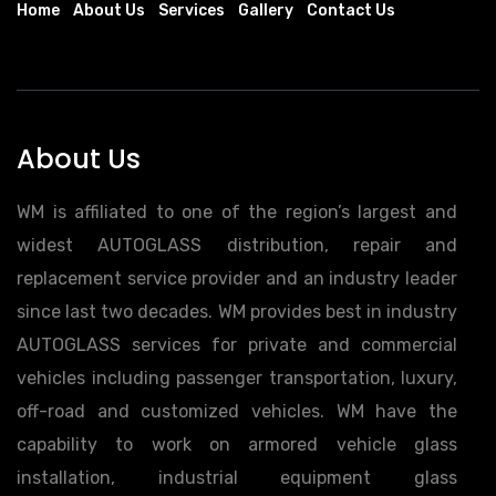
Home
About Us
Services
Gallery
Contact Us
About Us
WM is affiliated to one of the region’s largest and
widest AUTOGLASS distribution, repair and
replacement service provider and an industry leader
since last two decades. WM provides best in industry
AUTOGLASS services for private and commercial
vehicles including passenger transportation, luxury,
off-road and customized vehicles. WM have the
capability to work on armored vehicle glass
installation, industrial equipment glass