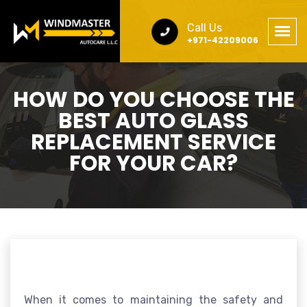
Call Us
+971-42209006
HOW DO YOU CHOOSE THE
BEST AUTO GLASS
REPLACEMENT SERVICE
FOR YOUR CAR?
When it comes to maintaining the safety and