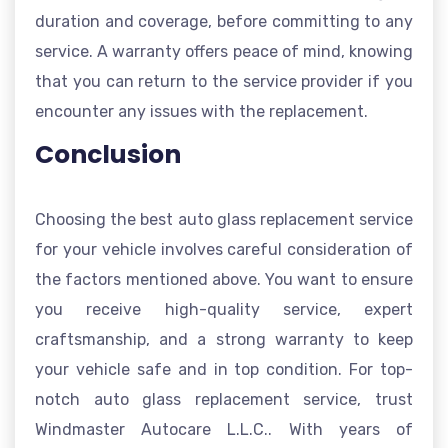
duration and coverage, before committing to any
service. A warranty offers peace of mind, knowing
that you can return to the service provider if you
encounter any issues with the replacement.
Conclusion
Choosing the best auto glass replacement service
for your vehicle involves careful consideration of
the factors mentioned above. You want to ensure
you receive high-quality service, expert
craftsmanship, and a strong warranty to keep
your vehicle safe and in top condition. For top-
notch auto glass replacement service, trust
Windmaster Autocare L.L.C.. With years of