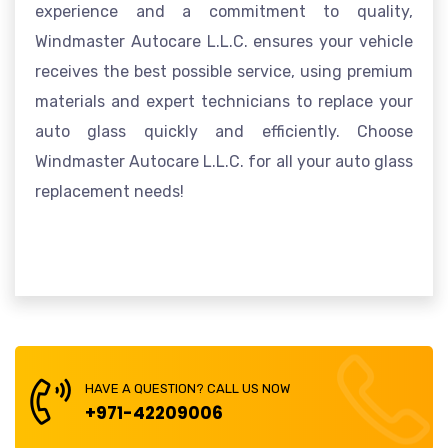
experience and a commitment to quality,
Windmaster Autocare L.L.C. ensures your vehicle
receives the best possible service, using premium
materials and expert technicians to replace your
auto glass quickly and efficiently. Choose
Windmaster Autocare L.L.C. for all your auto glass
replacement needs!
HAVE A QUESTION? CALL US NOW
+971-42209006