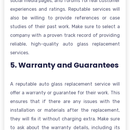
social media pages, and forums for real customer
experiences and ratings. Reputable services will
also be willing to provide references or case
studies of their past work. Make sure to select a
company with a proven track record of providing
reliable, high-quality auto glass replacement
services.
5. Warranty and Guarantees
A reputable auto glass replacement service will
offer a warranty or guarantee for their work. This
ensures that if there are any issues with the
installation or materials after the replacement,
they will fix it without charging extra. Make sure
to ask about the warranty details, including its