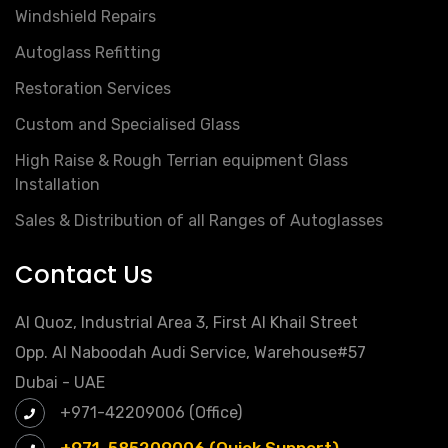
Windshield Repairs
Autoglass Refitting
Restoration Services
Custom and Specialised Glass
High Raise & Rough Terrian equipment Glass
Installation
Sales & Distribution of all Ranges of Autoglasses
Contact Us
Al Quoz, Industrial Area 3, First Al Khail Street
Opp. Al Naboodah Audi Service, Warehouse#57
Dubai - UAE
+971-42209006 (Office)