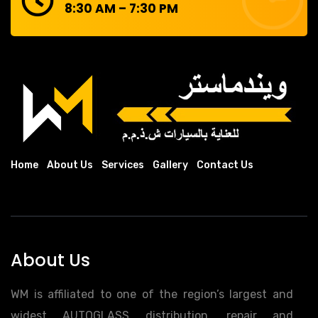
8:30 AM – 7:30 PM
Home
About Us
Services
Gallery
Contact Us
About Us
WM is affiliated to one of the region’s largest and
widest AUTOGLASS distribution, repair and