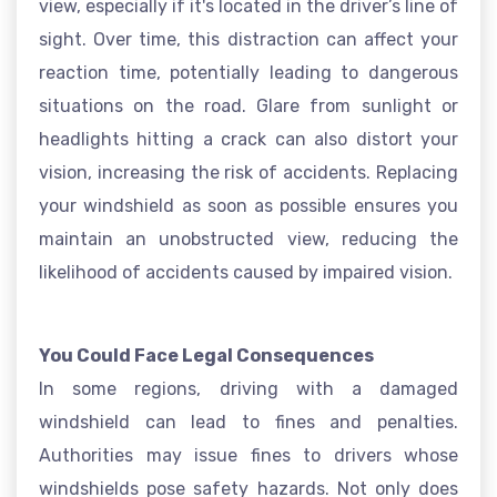
view, especially if it's located in the driver’s line of
sight. Over time, this distraction can affect your
reaction time, potentially leading to dangerous
situations on the road. Glare from sunlight or
headlights hitting a crack can also distort your
vision, increasing the risk of accidents. Replacing
your windshield as soon as possible ensures you
maintain an unobstructed view, reducing the
likelihood of accidents caused by impaired vision.
You Could Face Legal Consequences
In some regions, driving with a damaged
windshield can lead to fines and penalties.
Authorities may issue fines to drivers whose
windshields pose safety hazards. Not only does