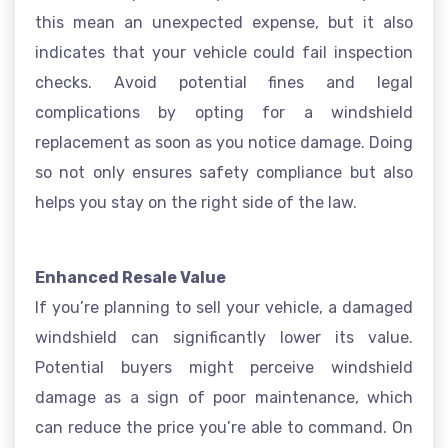
this mean an unexpected expense, but it also
indicates that your vehicle could fail inspection
checks. Avoid potential fines and legal
complications by opting for a windshield
replacement as soon as you notice damage. Doing
so not only ensures safety compliance but also
helps you stay on the right side of the law.
Enhanced Resale Value
If you’re planning to sell your vehicle, a damaged
windshield can significantly lower its value.
Potential buyers might perceive windshield
damage as a sign of poor maintenance, which
can reduce the price you’re able to command. On