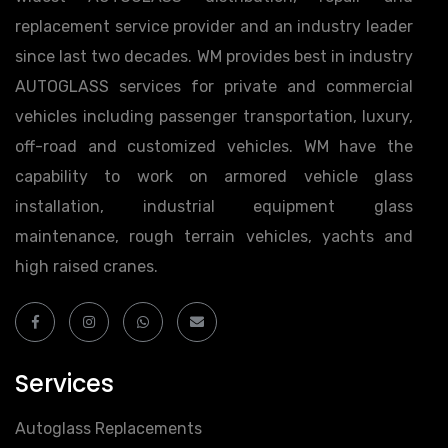
replacement service provider and an industry leader
since last two decades. WM provides best in industry
AUTOGLASS services for private and commercial
vehicles including passenger transportation, luxury,
off-road and customized vehicles. WM have the
capability to work on armored vehicle glass
installation, industrial equipment glass
maintenance, rough terrain vehicles, yachts and
high raised cranes.
Services
Autoglass Replacements