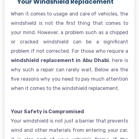
Your Windshield Replacement
When it comes to usage and care of vehicles, the
windshield is not the first thing that comes to
your mind. However, a problem such as a chipped
or cracked windshield can be a significant
problem if not corrected. For those who require a
windshield replacement in Abu Dhabi
, here is
why such a repair can rarely wait. Below are the
five reasons why you need to pay much attention
when it comes to the windshield replacement.
Your Safety is Compromised
Your windshield is not just a barrier that prevents
wind and other materials from entering your car,