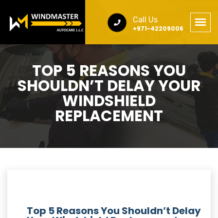
Call Us
+971-42209006
TOP 5 REASONS YOU
SHOULDN’T DELAY YOUR
WINDSHIELD
REPLACEMENT
Top 5 Reasons You Shouldn’t Delay