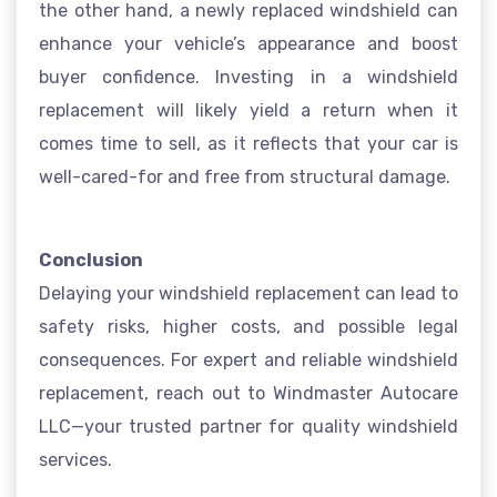
the other hand, a newly replaced windshield can
enhance your vehicle’s appearance and boost
buyer confidence. Investing in a windshield
replacement will likely yield a return when it
comes time to sell, as it reflects that your car is
well-cared-for and free from structural damage.
Conclusion
Delaying your windshield replacement can lead to
safety risks, higher costs, and possible legal
consequences. For expert and reliable windshield
replacement, reach out to Windmaster Autocare
LLC—your trusted partner for quality windshield
services.