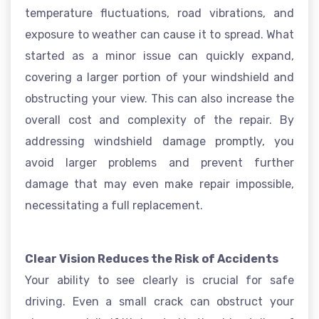
temperature fluctuations, road vibrations, and
exposure to weather can cause it to spread. What
started as a minor issue can quickly expand,
covering a larger portion of your windshield and
obstructing your view. This can also increase the
overall cost and complexity of the repair. By
addressing windshield damage promptly, you
avoid larger problems and prevent further
damage that may even make repair impossible,
necessitating a full replacement.
Clear Vision Reduces the Risk of Accidents
Your ability to see clearly is crucial for safe
driving. Even a small crack can obstruct your