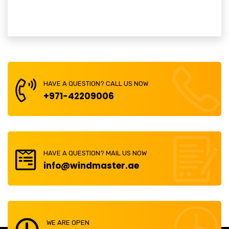
HAVE A QUESTION? CALL US NOW
+971-42209006
HAVE A QUESTION? MAIL US NOW
info@windmaster.ae
WE ARE OPEN