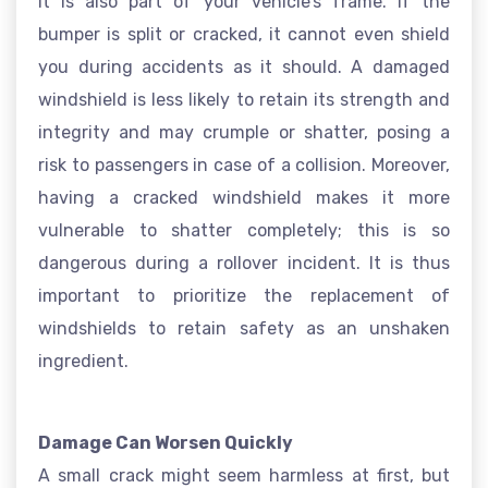
it is also part of your vehicle’s frame. If the
bumper is split or cracked, it cannot even shield
you during accidents as it should. A damaged
windshield is less likely to retain its strength and
integrity and may crumple or shatter, posing a
risk to passengers in case of a collision. Moreover,
having a cracked windshield makes it more
vulnerable to shatter completely; this is so
dangerous during a rollover incident. It is thus
important to prioritize the replacement of
windshields to retain safety as an unshaken
ingredient.
Damage Can Worsen Quickly
A small crack might seem harmless at first, but